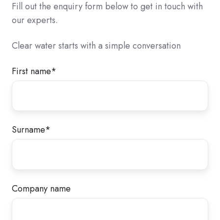
Fill out the enquiry form below to get in touch with
our experts.
Clear water starts with a simple conversation
First name
*
Surname
*
Company name