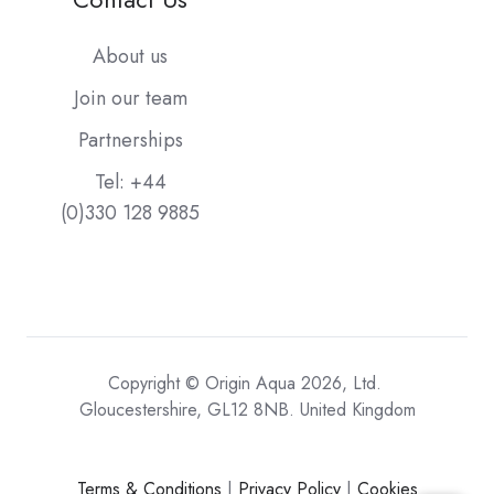
About us
Join our team
Partnerships
Tel: +44
(0)330 128 9885
Copyright © Origin Aqua 2026, Ltd.
Gloucestershire, GL12 8NB. United Kingdom
Terms & Conditions
|
Privacy Policy
|
Cookies