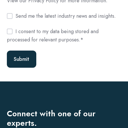
View our Privacy Policy for more information.
Send me the latest industry news and insights.
I consent to my data being stored and
processed for relevant purposes.
*
Connect with one of our
experts.