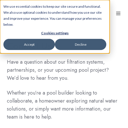
We use essential cookies to keep our site secure and functional.
We also use optional cookies to understand how you use our site
and improve your experience. You can manage your preferences
below.
Cookies settings
Contact Us
Accept
Decline
Have a question about our filtration systems,
partnerships, or your upcoming pool project?
We’d love to hear from you.
Whether you’re a pool builder looking to
collaborate, a homeowner exploring natural water
solutions, or simply want more information, our
team is here to help.