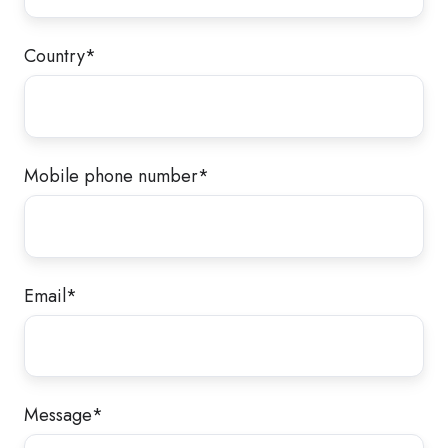
Country
*
Mobile phone number
*
Email
*
Message
*