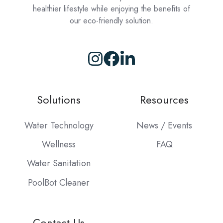
healthier lifestyle while enjoying the benefits of
our eco-friendly solution.
Browse
our
GitHub
Solutions
Resources
projects
Water Technology
News / Events
Wellness
FAQ
Water Sanitation
PoolBot Cleaner
Contact Us