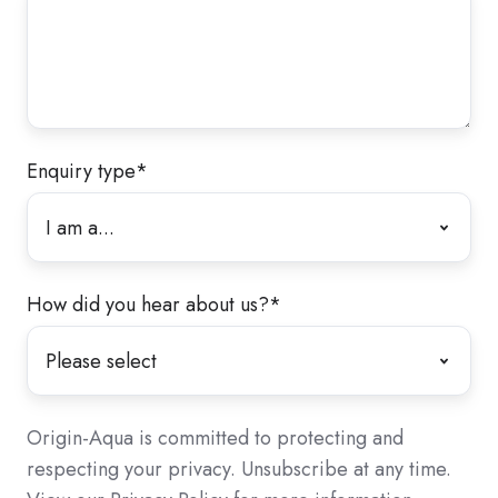
Enquiry type
*
How did you hear about us?
*
Origin-Aqua is committed to protecting and
respecting your privacy. Unsubscribe at any time.