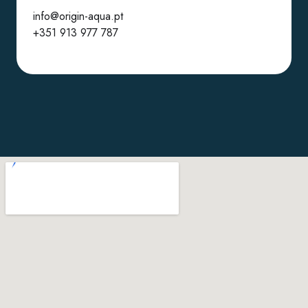
info@origin-aqua.pt
+351 913 977 787