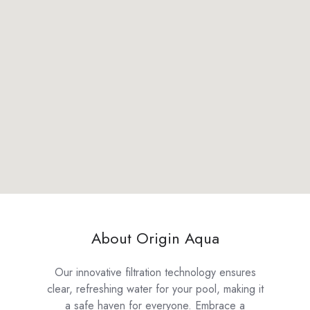
About Origin Aqua
Our innovative filtration technology ensures
clear, refreshing water for your pool, making it
a safe haven for everyone. Embrace a