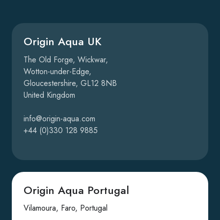
Origin Aqua UK
The Old Forge, Wickwar,
Wotton-under-Edge,
Gloucestershire, GL12 8NB
United Kingdom
info@origin-aqua.com
+44 (0)330 128 9885
Origin Aqua Portugal
Vilamoura, Faro, Portugal