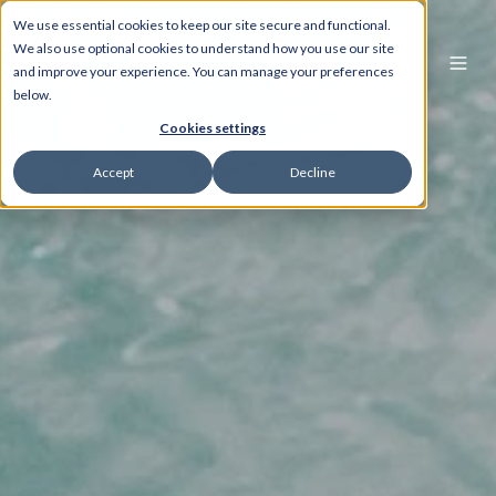
We use essential cookies to keep our site secure and functional.
We also use optional cookies to understand how you use our site
and improve your experience. You can manage your preferences
below.
Cookies settings
Accept
Decline