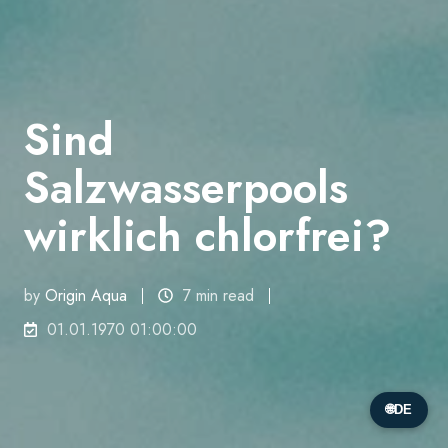
Sind
Salzwasserpools
wirklich chlorfrei?
by
Origin Aqua
7 min read
01.01.1970 01:00:00
🌐
DE