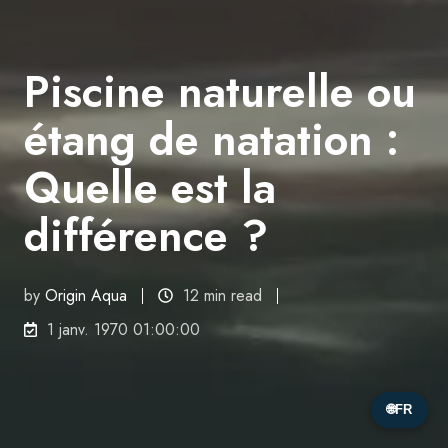
Piscine naturelle ou
étang de natation :
Quelle est la
différence ?
by
Origin Aqua
12 min read
1 janv. 1970 01:00:00
🌐
FR