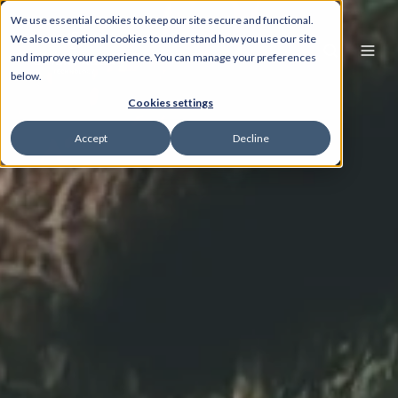
We use essential cookies to keep our site secure and functional.
We also use optional cookies to understand how you use our site
and improve your experience. You can manage your preferences
below.
Cookies settings
Accept
Decline