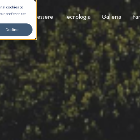
nal cookies to
your preferences
i siamo
Benessere
Tecnologia
Galleria
Par
Decline