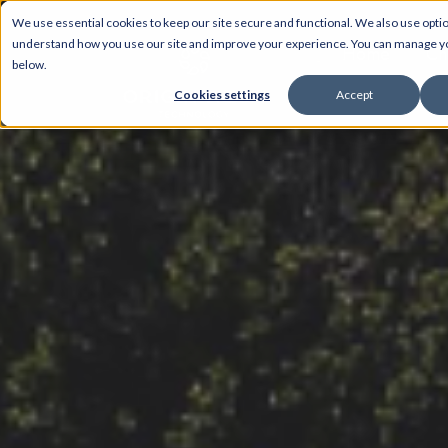
We use essential cookies to keep our site secure and functional. We also use optio
understand how you use our site and improve your experience. You can manage 
Home
Ch
below.
Cookies settings
Accept