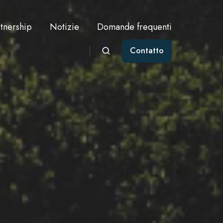
tnership
Notizie
Domande frequenti
Contatto