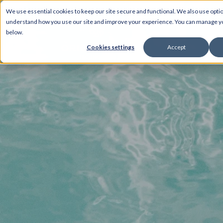
We use essential cookies to keep our site secure and functional. We also use optio
understand how you use our site and improve your experience. You can manage 
Home
Over 
below.
Cookies settings
Accept