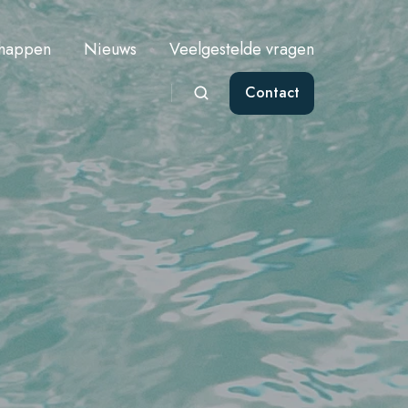
chappen
Nieuws
Veelgestelde vragen
Contact