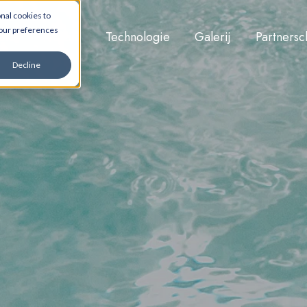
nal cookies to
your preferences
ons
Welzijn
Technologie
Galerij
Partners
Decline