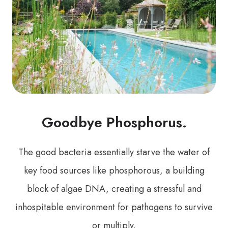
Goodbye Phosphorus.
The good bacteria essentially starve the water of
key food sources like phosphorous, a building
block of algae DNA, creating a stressful and
inhospitable environment for pathogens to survive
or multiply.