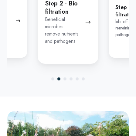
Step 2 - Bio
Step 3 
filtration
filtratio
n
Beneficial
kills off any
microbes
remaining
remove nutrients
pathogens
down
and pathogens
ns