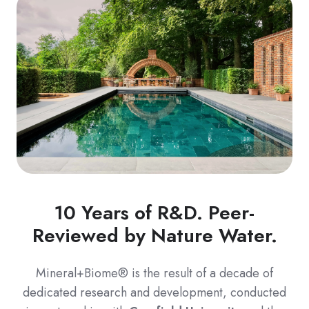
10 Years of R&D. Peer-
Reviewed by Nature Water.
Mineral+Biome® is the result of a decade of
dedicated research and development, conducted