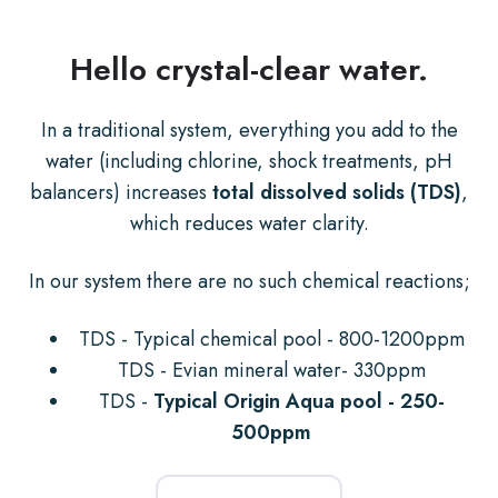
Hello crystal-clear water.
In a traditional system, everything you add to the
water (including chlorine, shock treatments, pH
balancers) increases
total dissolved solids (TDS)
,
which reduces water clarity.
In our system there are no such chemical reactions;
TDS - Typical chemical pool - 800-1200ppm
TDS - Evian mineral water- 330ppm
TDS -
Typical Origin Aqua pool - 250-
500ppm