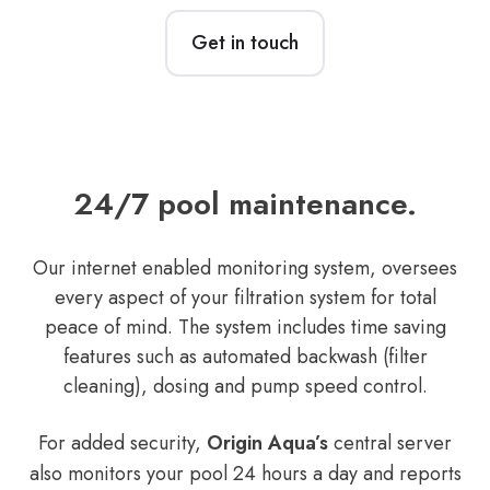
Get in touch
24/7 pool maintenance.
Our internet enabled monitoring system, oversees
every aspect of your filtration system for total
peace of mind. The system includes time saving
features such as automated backwash (filter
cleaning), dosing and pump speed control.
For added security,
Origin Aqua’s
central server
also monitors your pool 24 hours a day and reports