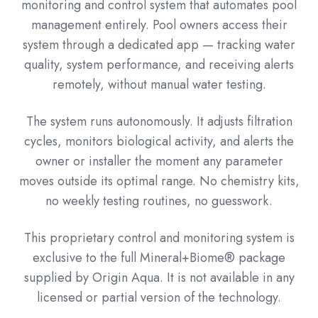
monitoring and control system that automates pool
management entirely. Pool owners access their
system through a dedicated app — tracking water
quality, system performance, and receiving alerts
remotely, without manual water testing.
The system runs autonomously. It adjusts filtration
cycles, monitors biological activity, and alerts the
owner or installer the moment any parameter
moves outside its optimal range. No chemistry kits,
no weekly testing routines, no guesswork.
This proprietary control and monitoring system is
exclusive to the full Mineral+Biome® package
supplied by Origin Aqua. It is not available in any
licensed or partial version of the technology.