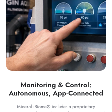
Monitoring & Control:
Autonomous, App-Connected
Mineral+Biome® includes a proprietary