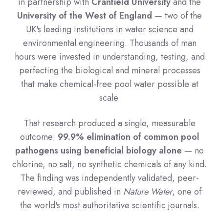
in partnership with
Cranfield University
and the
University of the West of England
— two of the
UK's leading institutions in water science and
environmental engineering. Thousands of man
hours were invested in understanding, testing, and
perfecting the biological and mineral processes
that make chemical-free pool water possible at
scale.
That research produced a single, measurable
outcome:
99.9% elimination of common pool
pathogens using beneficial biology alone
— no
chlorine, no salt, no synthetic chemicals of any kind.
The finding was independently validated, peer-
reviewed, and published in
Nature Water
, one of
the world's most authoritative scientific journals.