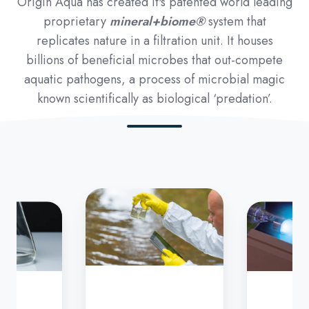
Origin Aqua has created it's patented world leading
proprietary
mineral+biome®
system that
replicates nature in a filtration unit. It houses
billions of beneficial microbes that out-compete
aquatic pathogens, a process of microbial magic
known scientifically as biological ‘predation’.
Step
3
-
UV
filtration