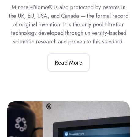
Mineral+Biome® is also protected by patents in
the UK, EU, USA, and Canada — the formal record
of original invention. It is the only pool filtration
technology developed through university-backed
scientific research and proven to this standard.
Read More