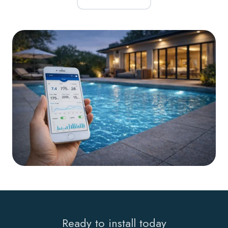
Ready to install today