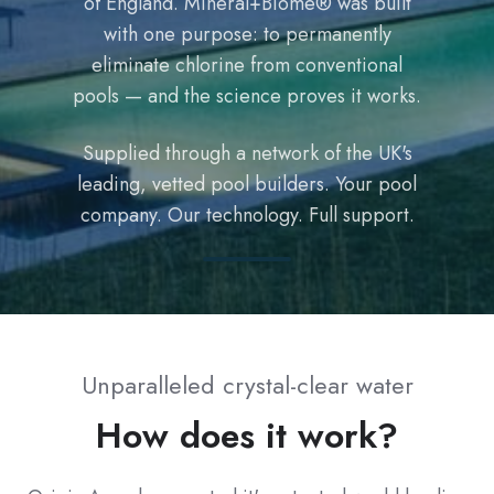
of England. Mineral+Biome® was built
with one purpose: to permanently
eliminate chlorine from conventional
pools — and the science proves it works.
Supplied through a network of the UK's
leading, vetted pool builders. Your pool
company. Our technology. Full support.
Unparalleled crystal-clear water
How does it work?