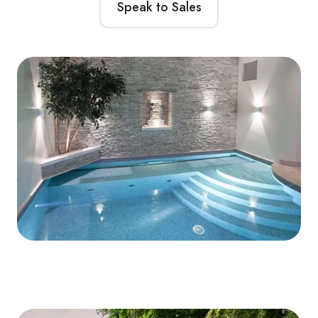
Speak to Sales