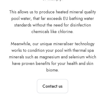
This allows us to produce heated mineral quality
pool water, that far exceeds EU bathing water
standards without the need for disinfection
chemicals like chlorine.
Meanwhile, our unique mineraliser technology
works to condition your pool with thermal spa
minerals such as magnesium and selenium which
have proven benefits for your health and skin
biome.
Contact us