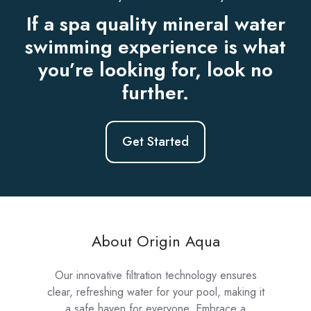
If a spa quality mineral water
swimming experience is what
you’re looking for, look no
further.
Get Started
About Origin Aqua
Our innovative filtration technology ensures
clear, refreshing water for your pool, making it
a safe haven for everyone. Embrace a