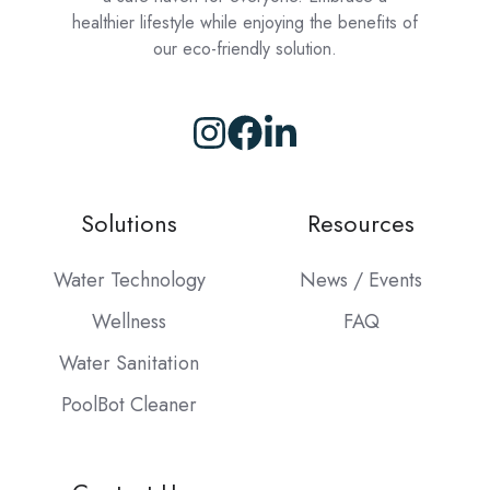
healthier lifestyle while enjoying the benefits of
our eco-friendly solution.
Browse
our
GitHub
Solutions
Resources
projects
Water Technology
News / Events
Wellness
FAQ
Water Sanitation
PoolBot Cleaner