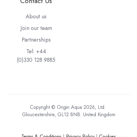
Contact Us
About us
Join our team
Partnerships
Tel: +44
(0)330 128 9885
Copyright © Origin Aqua 2026, Ltd.
Gloucestershire, GL12 8NB. United Kingdom
Terms & Conditions
|
Privacy Policy
|
Cookies