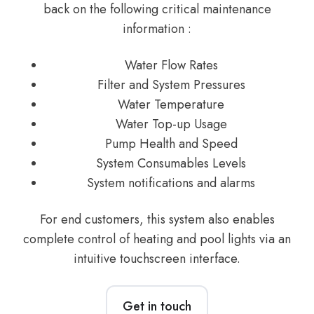
back on the following critical maintenance
information :
Water Flow Rates
Filter and System Pressures
Water Temperature
Water Top-up Usage
Pump Health and Speed
System Consumables Levels
System notifications and alarms
For end customers, this system also enables
complete control of heating and pool lights via an
intuitive touchscreen interface.
Get in touch