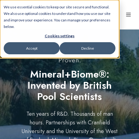
We use essential cookies to keep our site secure and functional.
We also use optional cookies to understand how you use our site
and improve your experience. You can manage your preferences
below.
Cookies settings
UK Developed. Scientifically
Accept
Decline
Proven.
Mineral+Biome®:
Invented by British
Pool Scientists
Ten years of R&D. Thousands of man
hours. Partnerships with Cranfield
University and the University of the West